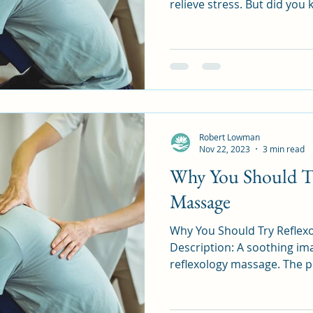
relieve stress. But did you 
Robert Lowman
Nov 22, 2023
3 min read
Why You Should Tr
Massage
Why You Should Try Reflexolo
Description: A soothing ima
reflexology massage. The pe