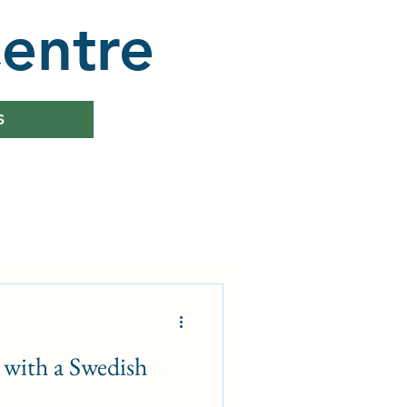
entre
S
with a Swedish