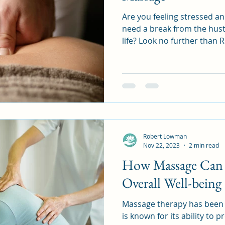
Are you feeling stressed 
need a break from the hust
life? Look no further than R
Robert Lowman
Nov 22, 2023
2 min read
How Massage Can 
Overall Well-being
Massage therapy has been 
is known for its ability to