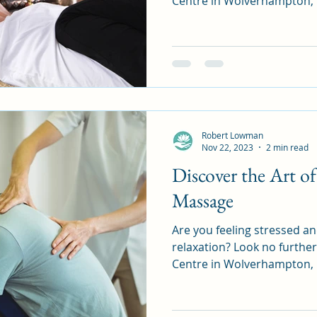
Centre in Wolverhampton, U
Robert Lowman
Nov 22, 2023
2 min read
Discover the Art 
Massage
Are you feeling stressed a
relaxation? Look no furth
Centre in Wolverhampton, UK