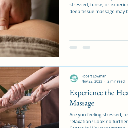
stressed, tense, or experien
deep tissue massage may b
Robert Lowman
Nov 22, 2023
2 min read
Experience the Hea
Massage
Are you feeling stressed, t
relaxation? Look no furth