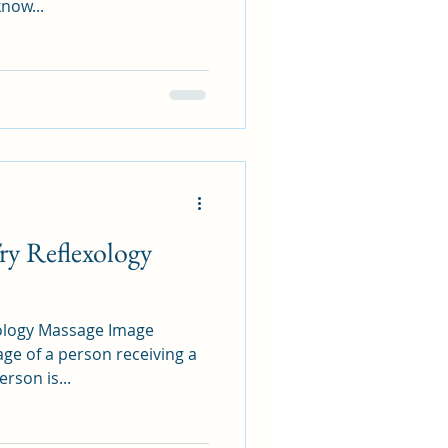
know...
y Reflexology
gy Massage Image
ge of a person receiving a
rson is...