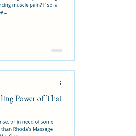
cing muscle pain? If so, a
e...
ling Power of Thai
ense, or in need of some
er than Rhoda's Massage