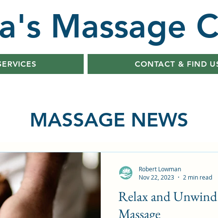
a's Massage C
SERVICES
CONTACT & FIND U
MASSAGE NEWS
Robert Lowman
Nov 22, 2023
2 min read
Relax and Unwind 
Massage