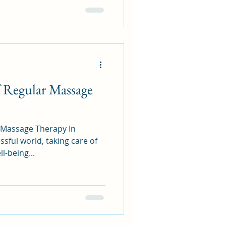
 Regular Massage
Massage Therapy In
ssful world, taking care of
l-being...