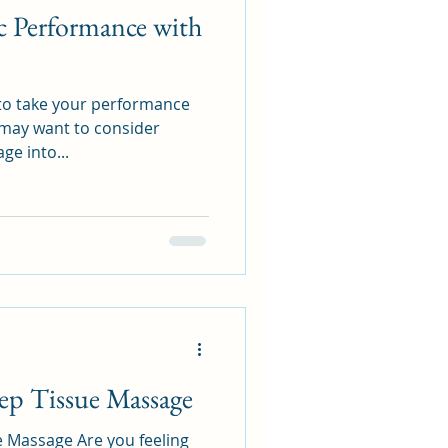
c Performance with
 to take your performance
u may want to consider
ge into...
ep Tissue Massage
re you feeling