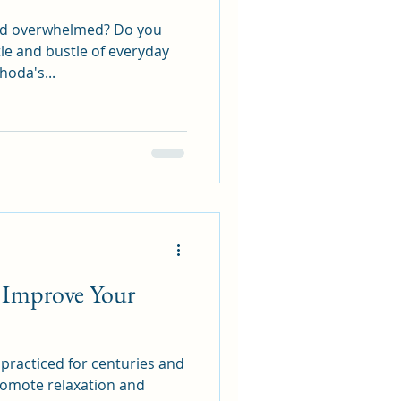
and overwhelmed? Do you
le and bustle of everyday
hoda's...
Improve Your
practiced for centuries and
 promote relaxation and