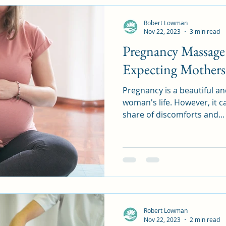
Robert Lowman
Nov 22, 2023
3 min read
Pregnancy Massage
Expecting Mothers
Pregnancy is a beautiful an
woman's life. However, it ca
share of discomforts and...
Robert Lowman
Nov 22, 2023
2 min read