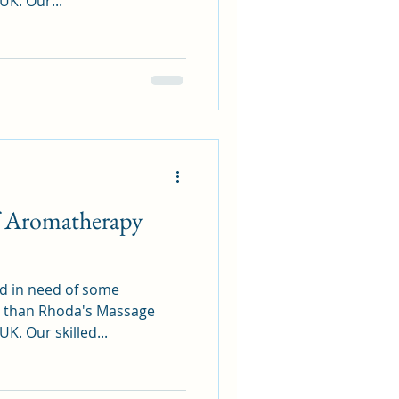
K. Our...
of Aromatherapy
nd in need of some
er than Rhoda's Massage
. Our skilled...