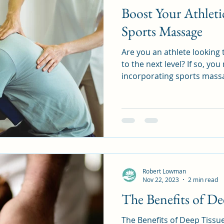
Boost Your Athleti
Sports Massage
Are you an athlete looking
to the next level? If so, yo
incorporating sports massa
Robert Lowman
Nov 22, 2023
2 min read
The Benefits of De
The Benefits of Deep Tissue Massage A