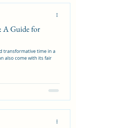
: A Guide for
d transformative time in a
n also come with its fair