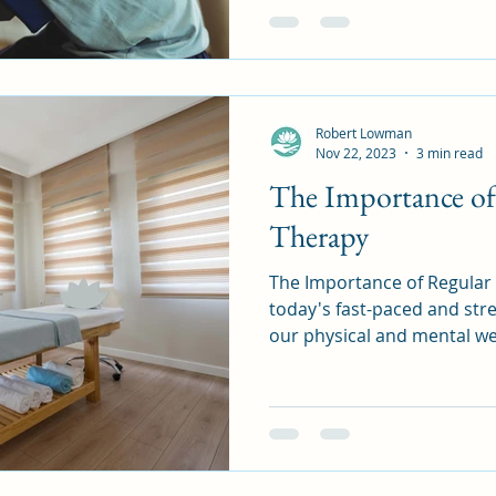
Robert Lowman
Nov 22, 2023
3 min read
The Importance of
Therapy
The Importance of Regular 
today's fast-paced and stre
our physical and mental wel